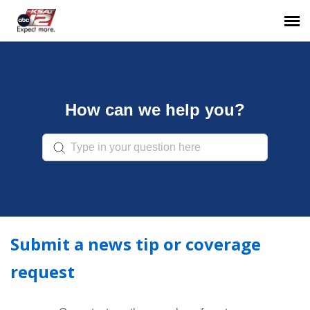
Go to KSAT.com
NEXTGEN TV
How can we help you?
Submit a Request
Sign In
Submit a news tip or coverage
request