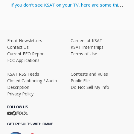
If you don't see KSAT on your TV, here are some things you can try
Email Newsletters
Careers at KSAT
Contact Us
KSAT Internships
Current EEO Report
Terms of Use
FCC Applications
KSAT RSS Feeds
Contests and Rules
Closed Captioning / Audio
Public File
Description
Do Not Sell My Info
Privacy Policy
FOLLOW US
GET RESULTS WITH OMNE