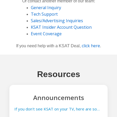
Or contact another member of our team:
General Inquiry
Tech Support
Sales/Advertising Inquiries
KSAT Insider Account Question
Event Coverage
click here
If you need help with a KSAT Deal,
.
Resources
Announcements
If you don't see KSAT on your TV, here are some things you can try