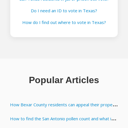
Do I need an ID to vote in Texas?
How do I find out where to vote in Texas?
Popular Articles
How Bexar County residents can appeal their property appraisals
How to find the San Antonio pollen count and what it means for allergies