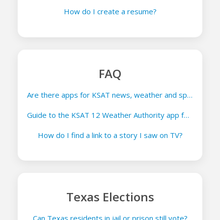
How do I create a resume?
FAQ
Are there apps for KSAT news, weather and sports?
Guide to the KSAT 12 Weather Authority app for iOS and Android
How do I find a link to a story I saw on TV?
Texas Elections
Can Texas residents in jail or prison still vote?