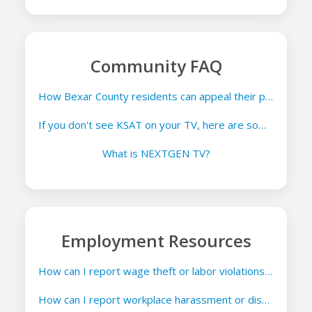
Community FAQ
How Bexar County residents can appeal their property appraisals
If you don't see KSAT on your TV, here are some things you can try
What is NEXTGEN TV?
Employment Resources
How can I report wage theft or labor violations in Texas?
How can I report workplace harassment or discrimination in Texas?