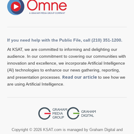
If you need help with the Public File, call (210) 351-1200.
At KSAT, we are committed to informing and delighting our
audience. In our commitment to covering our communities with
innovation and excellence, we incorporate Artificial Intelligence
(AI) technologies to enhance our news gathering, reporting,
Read our article
and presentation processes.
to see how we
are using Artificial Intelligence.
Copyright © 2026 KSAT.com is managed by Graham Digital and