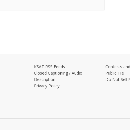
KSAT RSS Feeds
Contests and
Closed Captioning / Audio
Public File
Description
Do Not Sell 
Privacy Policy