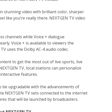
stunning video with brilliant color, sharper
eel like you’re really there. NEXTGEN TV video
s channels while Voice + dialogue
arly. Voice + is available to viewers the
V uses the Dolby AC-4 audio codec.
ent to get the most out of live sports, live
h NEXTGEN TV, local stations can personalize
interactive features.
o be upgradable with the advancements of
te NEXTGEN TV sets connected to the internet
 that will be launched by broadcasters.
bout NEXTGEN TV