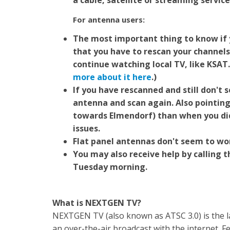
a cable, satellite or streaming service
For antenna users:
The most important thing to know if 
that you have to rescan your channels
continue watching local TV, like KSAT
more about it here
.)
If you have rescanned and still don't 
antenna and scan again. Also pointing
towards Elmendorf) than when you di
issues.
Flat panel antennas don't seem to wor
You may also receive help by calling 
Tuesday morning.
What is NEXTGEN TV?
NEXTGEN TV (also known as ATSC 3.0) is the lat
an over-the-air broadcast with the internet. 