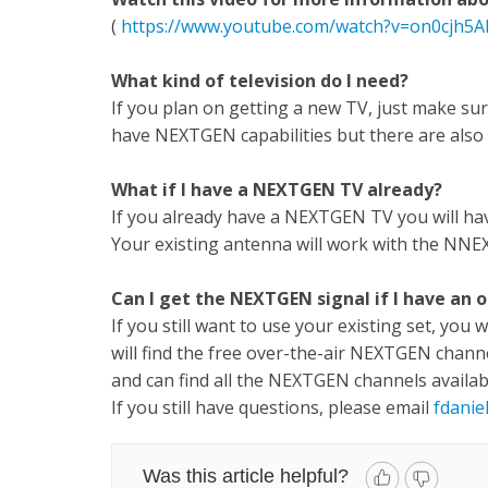
(
https://www.youtube.com/watch?v=on0cjh5AI
What kind of television do I need?
If you plan on getting a new TV, just make su
have NEXTGEN capabilities but there are also 
What if I have a NEXTGEN TV already?
If you already have a NEXTGEN TV you will hav
Your existing antenna will work with the NNE
Can I get the NEXTGEN signal if I have an o
If you still want to use your existing set, you 
will find the free over-the-air NEXTGEN chann
and can find all the NEXTGEN channels availab
If you still have questions, please email
fdanie
Was this article helpful?