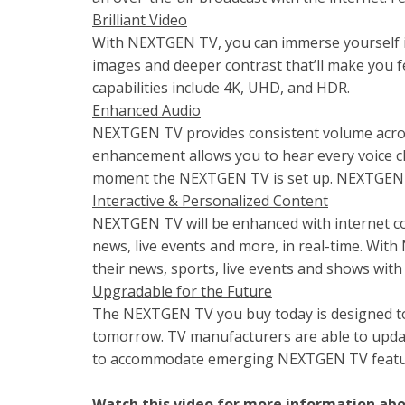
Brilliant Video
With NEXTGEN TV, you can immerse yourself in 
images and deeper contrast that’ll make you f
capabilities include 4K, UHD, and HDR.
Enhanced Audio
NEXTGEN TV provides consistent volume acros
enhancement allows you to hear every voice cle
moment the NEXTGEN TV is set up. NEXTGEN T
Interactive & Personalized Content
NEXTGEN TV will be enhanced with internet cont
news, live events and more, in real-time. Wit
their news, sports, live events and shows with 
Upgradable for the Future
The NEXTGEN TV you buy today is designed t
tomorrow. TV manufacturers are able to upda
to accommodate emerging NEXTGEN TV features
Watch this video for more information a