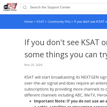
Home
KSAT
Community FAQ
>
>
>
If you don't see KSAT o
If you don't see KSAT o
some things you can tr
Nov 25, 2024
KSAT will start broadcasting its NEXTGEN signa
over-the-air signal and does require an antenn
subscriptions by providing more channels to ch
different channels including ABC, MeTV, Hero
Important Note: If you do not use an