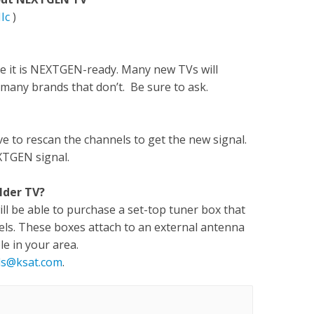
Ic
)
re it is NEXTGEN-ready. Many new TVs will
many brands that don’t. Be sure to ask.
e to rescan the channels to get the new signal.
XTGEN signal.
lder TV?
will be able to purchase a set-top tuner box that
els. These boxes attach to an external antenna
le in your area.
ls@ksat.com
.