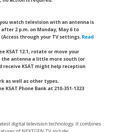
, no action is required.
you watch television with an antenna is
 after 2 p.m. on Monday, May 6 to
. (Access through your TV settings.
Read
see KSAT 12.1, rotate or move your
 the antenna a little more south (or
d receive KSAT might help reception
k as well as other types.
the KSAT Phone Bank at 210-351-1323
est digital television technology. It combines
Features of NEXTGEN TV include: