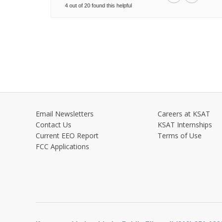
4 out of 20 found this helpful
Email Newsletters
Careers at KSAT
Contact Us
KSAT Internships
Current EEO Report
Terms of Use
FCC Applications