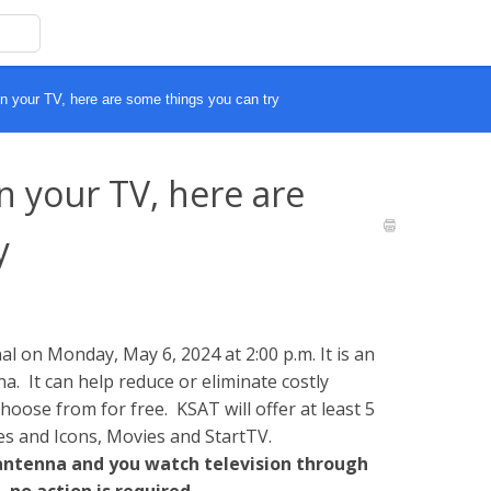
n your TV, here are some things you can try
n your TV, here are
y
l on Monday, May 6, 2024 at 2:00 p.m. It is an
a. It can help reduce or eliminate costly
oose from for free. KSAT will offer at least 5
es and Icons, Movies and StartTV.
 antenna and you watch television through