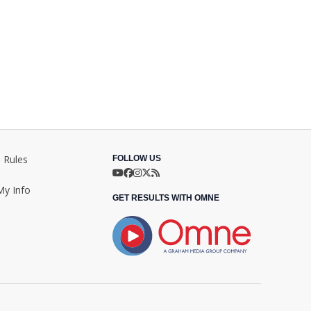
 Rules
FOLLOW US
My Info
GET RESULTS WITH OMNE