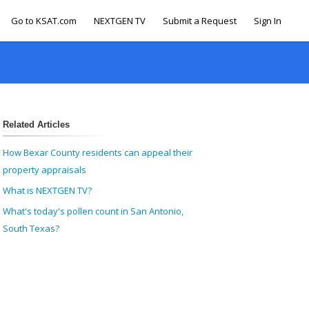
Go to KSAT.com
NEXTGEN TV
Submit a Request
Sign In
Related Articles
How Bexar County residents can appeal their
property appraisals
What is NEXTGEN TV?
What's today's pollen count in San Antonio,
South Texas?