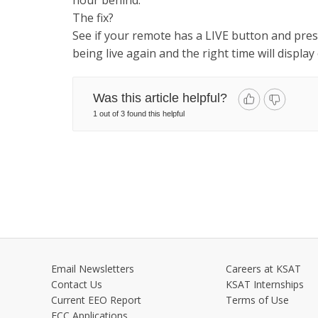
hour behind.
The fix?
See if your remote has a LIVE button and pr
being live again and the right time will displa
Was this article helpful?
1 out of 3 found this helpful
Email Newsletters
Careers at KSAT
Contact Us
KSAT Internships
Current EEO Report
Terms of Use
FCC Applications