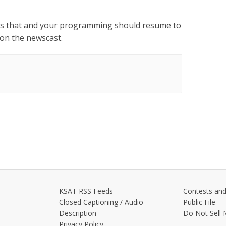
ess that and your programming should resume to
y on the newscast.
KSAT RSS Feeds
Contests and
Closed Captioning / Audio
Public File
Description
Do Not Sell 
Privacy Policy