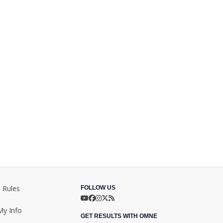
 Rules
FOLLOW US
My Info
GET RESULTS WITH OMNE