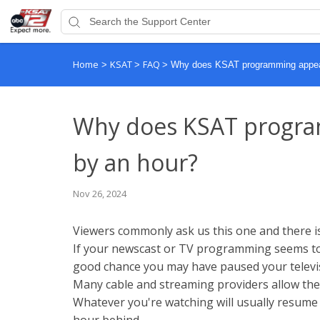
Home
KSAT
FAQ
>
>
>
Why does KSAT programming appear 
Why does KSAT program
by an hour?
Nov 26, 2024
Viewers commonly ask us this one and there is 
If your newscast or TV programming seems to 
good chance you may have paused your televis
Many cable and streaming providers allow the 
Whatever you're watching will usually resum