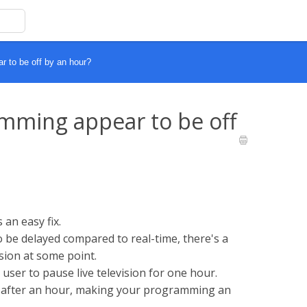
to be off by an hour?
ming appear to be off
an easy fix.
be delayed compared to real-time, there's a
ion at some point.
user to pause live television for one hour.
e after an hour, making your programming an