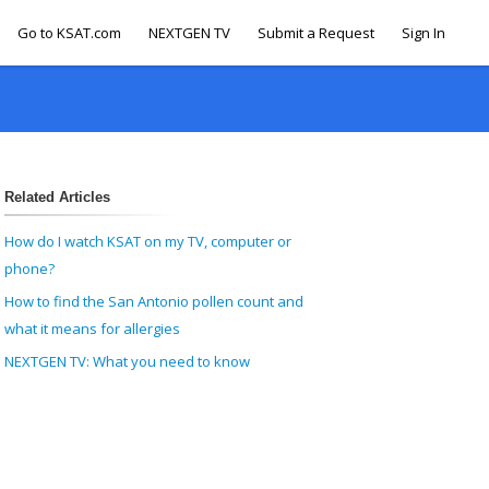
Go to KSAT.com
NEXTGEN TV
Submit a Request
Sign In
Related Articles
How do I watch KSAT on my TV, computer or
phone?
How to find the San Antonio pollen count and
what it means for allergies
NEXTGEN TV: What you need to know